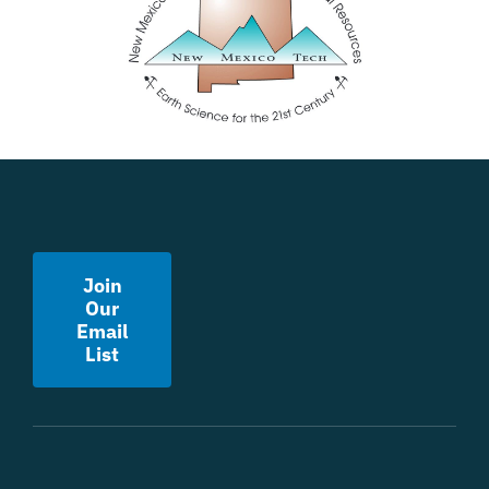
Join
Our
Email
List