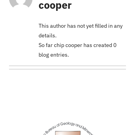
cooper
This author has not yet filled in any
details.
So far chip cooper has created 0
blog entries.