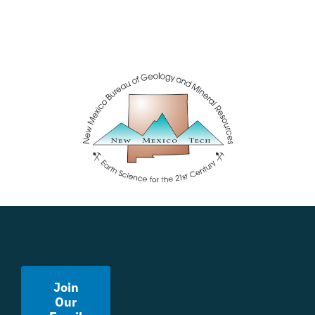
Join
Our