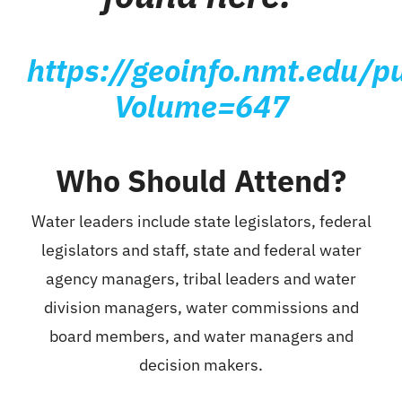
https://geoinfo.nmt.edu/pu
Volume=647
Who Should Attend?
Water leaders include state legislators, federal
legislators and staff, state and federal water
agency managers, tribal leaders and water
division managers, water commissions and
board members, and water managers and
decision makers.