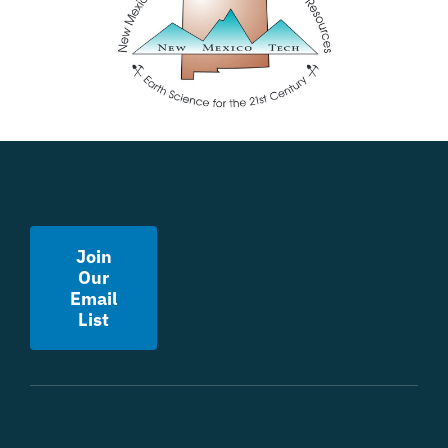
Join
Our
Email
List