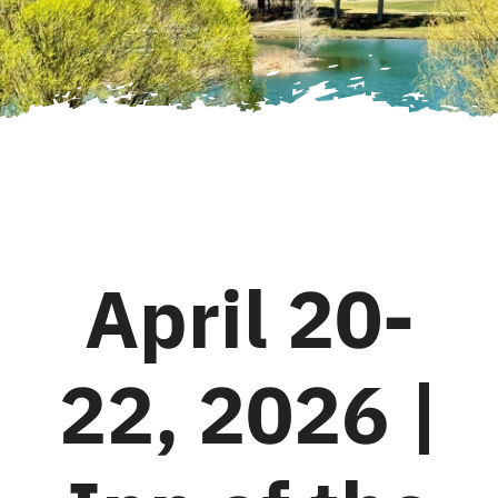
April 20-
22, 2026 |