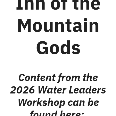
Inn of the
Mountain
Gods
Content from the
2026 Water Leaders
Workshop can be
found here: