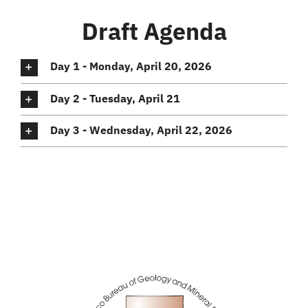
Draft Agenda
Day 1 - Monday, April 20, 2026
Day 2 - Tuesday, April 21
Day 3 - Wednesday, April 22, 2026