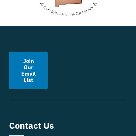
Join
Our
Email
List
Contact Us