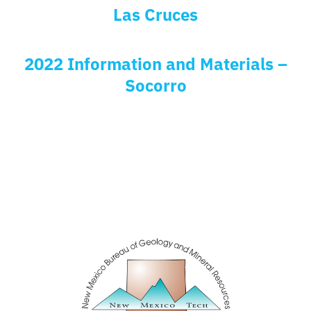
Las Cruces
2022 Information and Materials –
Socorro