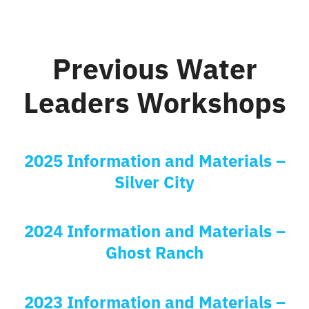
Previous Water
Leaders Workshops
2025 Information and Materials –
Silver City
2024 Information and Materials –
Ghost Ranch
2023 Information and Materials –