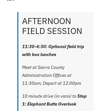
AFTERNOON
FIELD SESSION
11:30-4:30: Optional field trip
with box lunches
Meet at
Sierra County
Administration Offices
at
11:30am; Depart at 12:00pm
10 minute drive (in vans) to
Stop
1: Elephant Butte Overlook