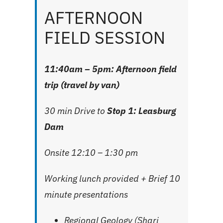
AFTERNOON
FIELD SESSION
11:40am – 5pm: Afternoon field
trip (travel by van)
30 min Drive to
Stop 1: Leasburg
Dam
Onsite 12:10 – 1:30 pm
Working lunch provided + Brief 10
minute presentations
Regional Geology (Shari