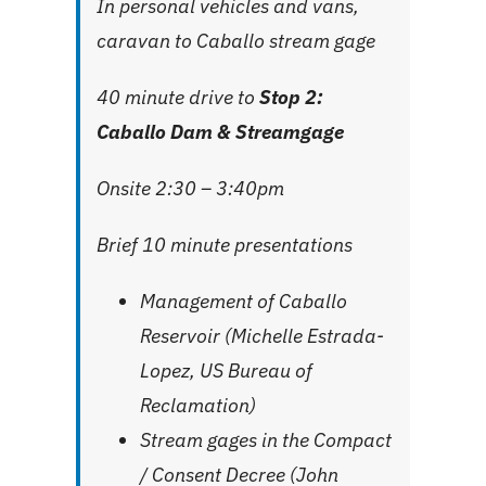
In personal vehicles and vans,
caravan to Caballo stream gage
40 minute drive to
Stop 2:
Caballo Dam & Streamgage
Onsite 2:30 – 3:40pm
Brief 10 minute presentations
Management of Caballo
Reservoir (Michelle Estrada-
Lopez, US Bureau of
Reclamation)
Stream gages in the Compact
/ Consent Decree (John