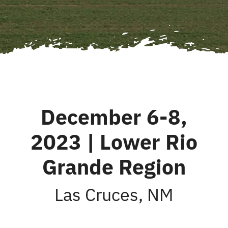
December 6-8,
2023 | Lower Rio
Grande Region
Las Cruces, NM