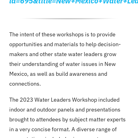
id=695&title=New+Mexico+Water+Lea
The intent of these workshops is to provide
opportunities and materials to help decision-
makers and other state water leaders grow
their understanding of water issues in New
Mexico, as well as build awareness and
connections.
The 2023 Water Leaders Workshop included
indoor and outdoor panels and presentations
brought to attendees by subject matter experts
in a very concise format. A diverse range of