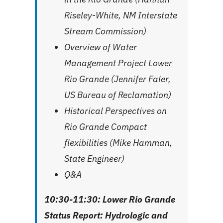
Riseley-White, NM Interstate
Stream Commission)
Overview of Water
Management Project Lower
Rio Grande (Jennifer Faler,
US Bureau of Reclamation)
Historical Perspectives on
Rio Grande Compact
flexibilities (Mike Hamman,
State Engineer)
Q&A
10:30-11:30: Lower Rio Grande
Status Report: Hydrologic and