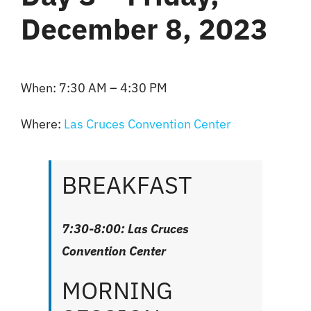
December 8, 2023
When: 7:30 AM – 4:30 PM
Where:
Las Cruces Convention Center
BREAKFAST
7:30-8:00: Las Cruces
Convention Center
MORNING