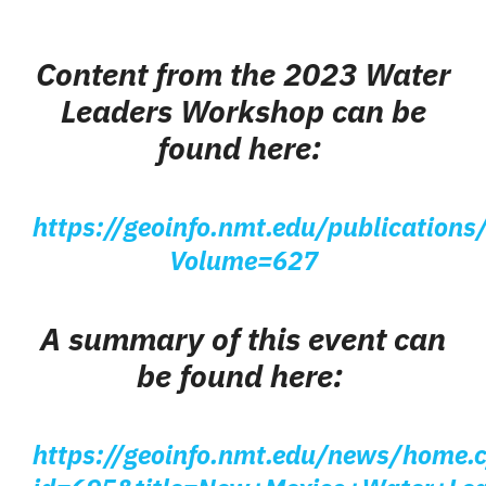
Content from the 2023 Water
Leaders Workshop
can be
found here:
https://geoinfo.nmt.edu/publications/
Volume=627
A summary of this event can
be found here:
https://geoinfo.nmt.edu/news/home.