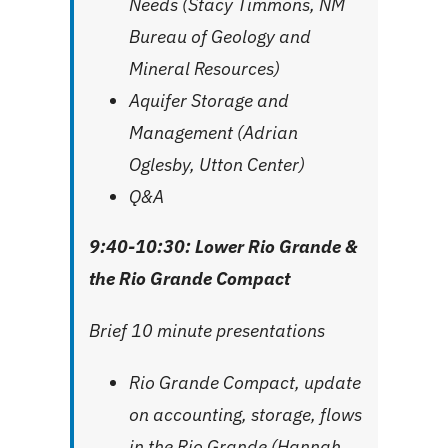
Needs (Stacy Timmons, NM
Bureau of Geology and
Mineral Resources)
Aquifer Storage and
Management (Adrian
Oglesby, Utton Center)
Q&A
9:40-10:30: Lower Rio Grande &
the Rio Grande Compact
Brief 10 minute presentations
Rio Grande Compact, update
on accounting, storage, flows
in the Rio Grande (Hannah