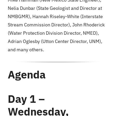
Nelia Dunbar (State Geologist and Director at
NMBGMR), Hannah Riseley-White (Interstate
Stream Commission Director), John Rhoderick
(Water Protection Division Director, NMED),
Adrian Oglesby (Utton Center Director, UNM),
and many others.
Agenda
Day 1 –
Wednesday,