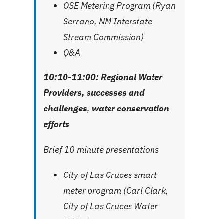
OSE Metering Program (Ryan
Serrano, NM Interstate
Stream Commission)
Q&A
10:10-11:00:
Regional Water
Providers, successes and
challenges, water conservation
efforts
Brief 10 minute presentations
City of Las Cruces smart
meter program (Carl Clark,
City of Las Cruces Water