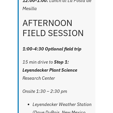
12:00-1:00:
Lunch at
La Posta de
Mesilla
AFTERNOON
FIELD SESSION
1:00-4:30 Optional field trip
15 min drive to
Stop 1:
Leyendecker Plant Science
Research Center
Onsite 1:30 – 2:30 pm
Leyendecker Weather Station
(Dave DuBois, New Mexico