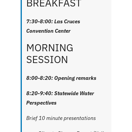
BREAKFAST
7:30-8:00: Las Cruces
Convention Center
MORNING
SESSION
8:00-8:20: Opening remarks
8:20-9:40: Statewide Water
Perspectives
Brief 10 minute presentations