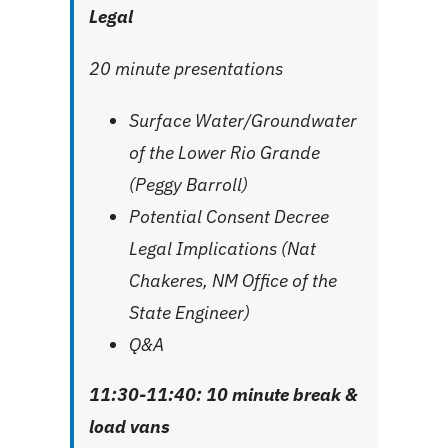
Legal
20 minute presentations
Surface Water/Groundwater
of the Lower Rio Grande
(Peggy Barroll)
Potential Consent Decree
Legal Implications (Nat
Chakeres, NM Office of the
State Engineer)
Q&A
11:30-11:40: 10 minute break
&
load vans