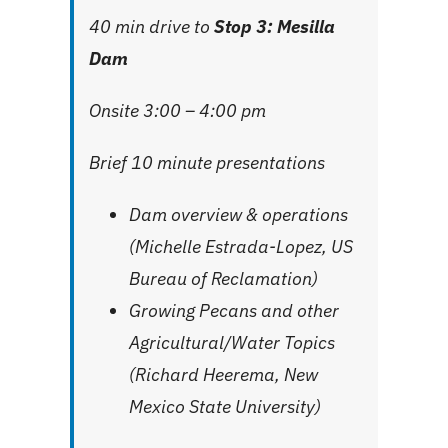
40 min drive to
Stop 3: Mesilla
Dam
Onsite 3:00 – 4:00 pm
Brief 10 minute presentations
Dam overview & operations
(Michelle Estrada-Lopez, US
Bureau of Reclamation)
Growing Pecans and other
Agricultural/Water Topics
(Richard Heerema, New
Mexico State University)