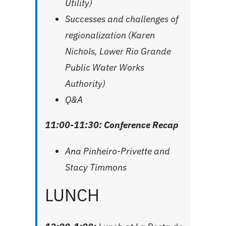
Utility)
Successes and challenges of
regionalization (Karen
Nichols, Lower Rio Grande
Public Water Works
Authority)
Q&A
11:00-11:30: Conference Recap
Ana Pinheiro-Privette and
Stacy Timmons
LUNCH