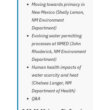
Moving towards primacy in
New Mexico (Shelly Lemon,
NM Environment
Department)
Evolving water permitting
processes at NMED (John
Rhoderick, NM Environment
Department)
Human health impacts of
water scarcity and heat
(Chelsea Langer, NM
Department of Health)
Q&A