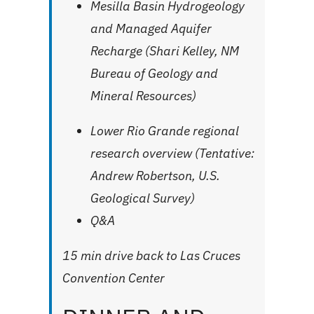
Mesilla Basin Hydrogeology
and Managed Aquifer
Recharge (Shari Kelley, NM
Bureau of Geology and
Mineral Resources)
Lower Rio Grande regional
research overview (
Tentative
:
Andrew Robertson, U.S.
Geological Survey)
Q&A
15 min drive back to Las Cruces
Convention Center