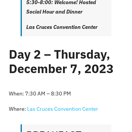
5:30-8:00: Welcome! Hosted
Social Hour and Dinner
Las Cruces Convention Center
Day 2 – Thursday,
December 7, 2023
When: 7:30 AM – 8:30 PM
Where:
Las Cruces Convention
Center