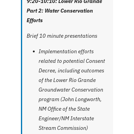
9:20-10:10: Lower Rio Grande
Part 2: Water Conservation
Efforts
Brief 10 minute presentations
Implementation efforts
related to potential Consent
Decree, including outcomes
of the Lower Rio Grande
Groundwater Conservation
program (John Longworth,
NM Office of the State
Engineer/NM Interstate
Stream Commission)