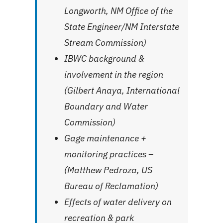
Longworth, NM Office of the
State Engineer/NM Interstate
Stream Commission)
IBWC background &
involvement in the region
(Gilbert Anaya, International
Boundary and Water
Commission)
Gage maintenance +
monitoring practices –
(Matthew Pedroza, US
Bureau of Reclamation)
Effects of water delivery on
recreation & park