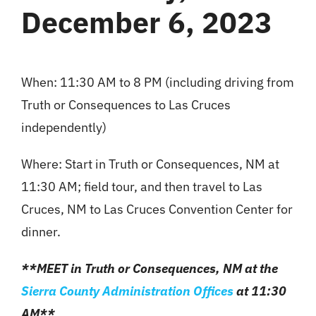
December 6, 2023
When: 11:30 AM to 8 PM (including driving from
Truth or Consequences to Las Cruces
independently)
Where: Start in Truth or Consequences, NM at
11:30 AM; field tour, and then travel to Las
Cruces, NM to Las Cruces Convention Center for
dinner.
**MEET in Truth or Consequences, NM at the
Sierra County
Administration Offices
at 11:30
AM**