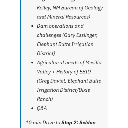
Kelley, NM Bureau of Geology
and Mineral Resources)
Dam operations and
challenges (Gary Esslinger,
Elephant Butte Irrigation
District)
Agricultural needs of Mesilla
Valley + History of EBID
(Greg Daviet, Elephant Butte
Irrigation District/Dixie
Ranch)
Q&A
10 min Drive to
Stop 2: Seldon