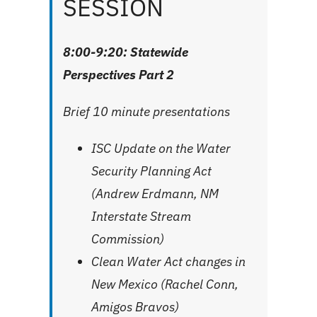
SESSION
8:00-9:20: Statewide
Perspectives Part 2
Brief 10 minute presentations
ISC Update on the Water
Security Planning Act
(Andrew Erdmann, NM
Interstate Stream
Commission)
Clean Water Act changes in
New Mexico (Rachel Conn,
Amigos Bravos)