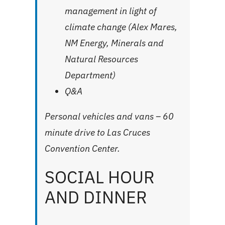
management in light of
climate change (Alex Mares,
NM Energy, Minerals and
Natural Resources
Department)
Q&A
Personal vehicles and vans – 60
minute drive to
Las Cruces
Convention Center
.
SOCIAL HOUR
AND DINNER