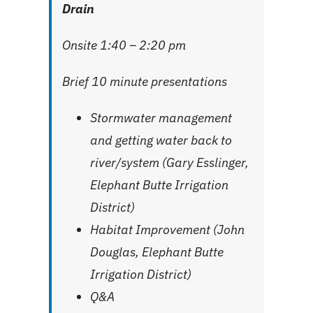
Drain
Onsite 1:40 – 2:20 pm
Brief 10 minute presentations
Stormwater management
and getting water back to
river/system (Gary Esslinger,
Elephant Butte Irrigation
District)
Habitat Improvement (John
Douglas, Elephant Butte
Irrigation District)
Q&A