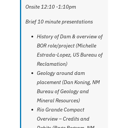
Onsite 12:10 -1:10pm
Brief 10 minute presentations
History of Dam & overview of
BOR role/project (Michelle
Estrada-Lopez, US Bureau of
Reclamation)
Geology around dam
placement (Dan Koning, NM
Bureau of Geology and
Mineral Resources)
Rio Grande Compact
Overview – Credits and
Debits (Page Pegram, NM