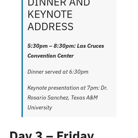
DINNER AND
KEYNOTE
ADDRESS
5:30pm – 8:30pm: Las Cruces
Convention Center
Dinner served at 6:30pm
Keynote presentation at 7pm: Dr.
Rosario Sanchez, Texas A&M
University
Day 3 – Friday,