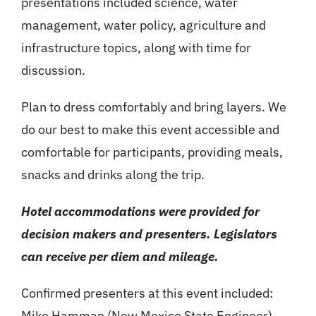
presentations included science, water
management, water policy, agriculture and
infrastructure topics, along with time for
discussion.
Plan to dress comfortably and bring layers. We
do our best to make this event accessible and
comfortable for participants, providing meals,
snacks and drinks along the trip.
Hotel accommodations were provided for
decision makers and presenters. Legislators
can receive per diem and mileage.
Confirmed presenters at this event included:
Mike Hamman (New Mexico State Engineer),