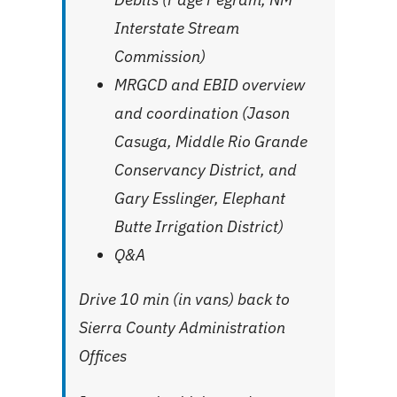
Interstate Stream
Commission)
MRGCD and EBID overview
and coordination (Jason
Casuga, Middle Rio Grande
Conservancy District, and
Gary Esslinger, Elephant
Butte Irrigation District)
Q&A
Drive 10 min (in vans) back to
Sierra County Administration
Offices