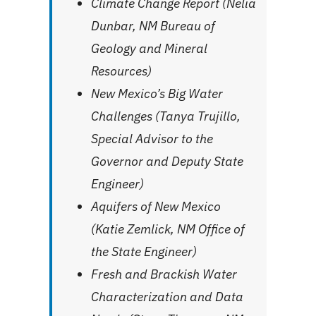
Climate Change Report (Nelia
Dunbar, NM Bureau of
Geology and Mineral
Resources)
New Mexico’s Big Water
Challenges (Tanya Trujillo,
Special Advisor to the
Governor and Deputy State
Engineer)
Aquifers of New Mexico
(Katie Zemlick, NM Office of
the State Engineer)
Fresh and Brackish Water
Characterization and Data