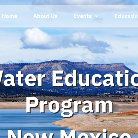
Home
About Us
Events
Educatio
ater Educati
Program
New Mexico