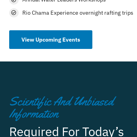
Rio Chama Experience overnight rafting trips
View Upcoming Events
Scientific And Unbiased
Information
Required For Today’s