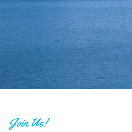
Join Us!