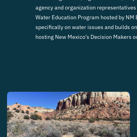
agency and organization representatives 
Water Education Program hosted by NM 
specifically on water issues and builds o
hosting New Mexico’s Decision Makers o