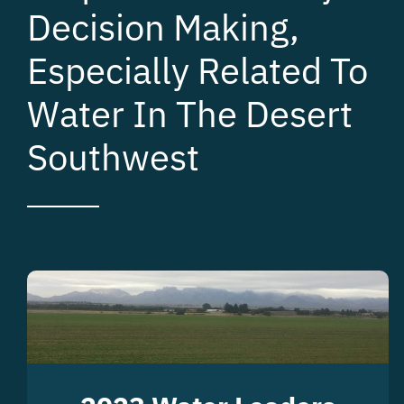
Decision Making,
Especially Related To
Water In The Desert
Southwest