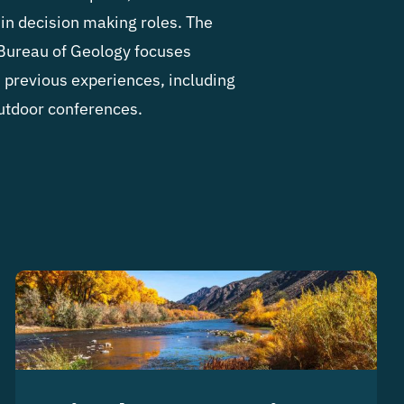
in decision making roles.
The
Bureau of Geology focuses
n previous experiences, including
utdoor conferences.