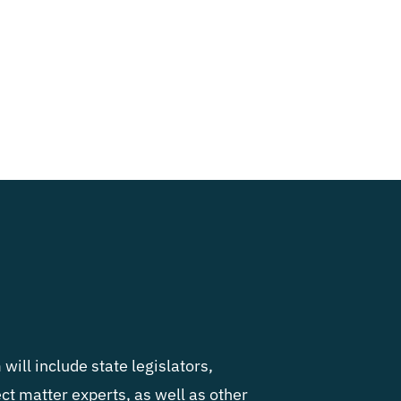
will include state legislators,
ject matter experts, as well as other