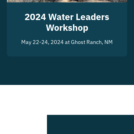
2024 Water Leaders
Workshop
May 22-24, 2024 at Ghost Ranch, NM