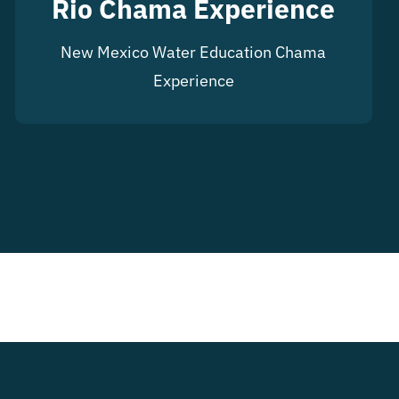
Rio Chama Experience
New Mexico Water Education Chama
Experience