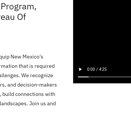
 Program,
eau Of
equip New Mexico’s
rmation that is required
allenges. We recognize
ers, and decision-makers
, build connections with
 landscapes. Join us and