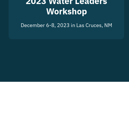
2023 Water Leaders
Workshop
December 6-8, 2023 in Las Cruces, NM