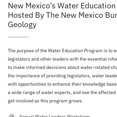
New Mexico’s Water Education
Hosted By The New Mexico Bur
Geology
The purpose of the Water Education Program is to 
legislators and other leaders with the essential info
to make informed decisions about water-related ch
the importance of providing legislators, water lead
with opportunities to enhance their knowledge base
a wide range of water experts, and see the affected
get involved as this program grows.
Annual Water Leaders Workshops