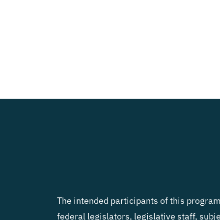
The intended participants of this program 
federal legislators, legislative staff, sub