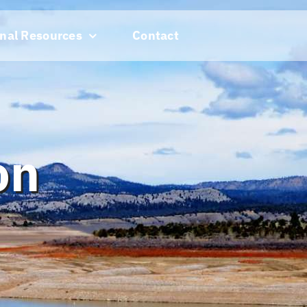
nal Resources
Contact
on