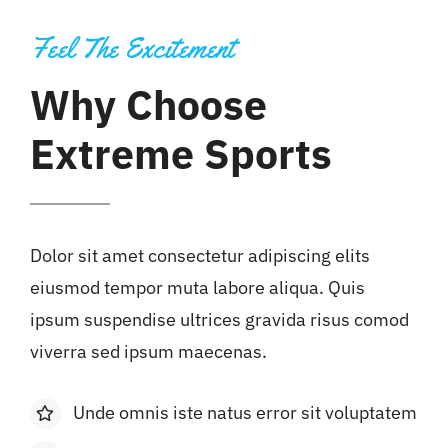
Feel The Excitement
Why Choose
Extreme Sports
Dolor sit amet consectetur adipiscing elits
eiusmod tempor muta labore aliqua. Quis
ipsum suspendise ultrices gravida risus comod
viverra sed ipsum maecenas.
Unde omnis iste natus error sit voluptatem