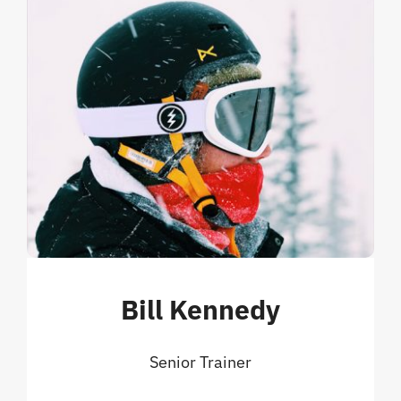
Bill Kennedy
Senior Trainer