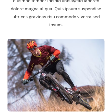
eiusmod tempor incidid untsayead labored
dolore magna aliqua. Quis ipsum suspendise
ultrices gravidas risu commodo viverra sed
ipsum.