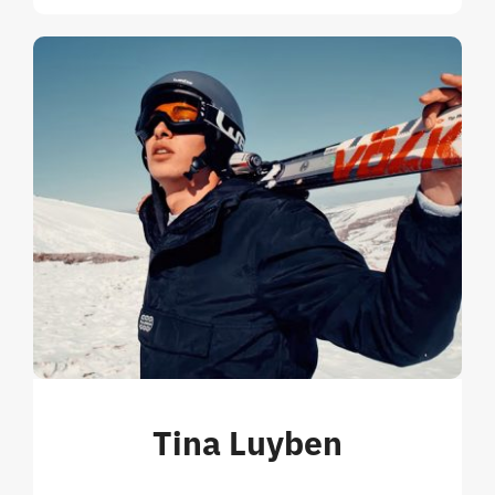
Tina Luyben