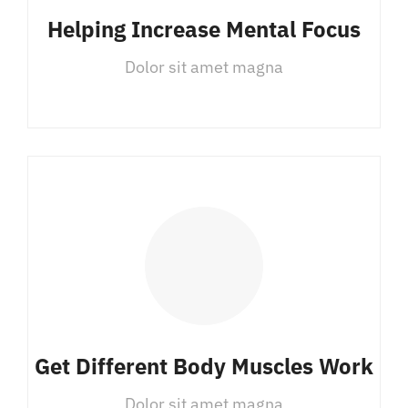
Helping Increase Mental Focus
Dolor sit amet magna
Get Different Body Muscles Work
Dolor sit amet magna