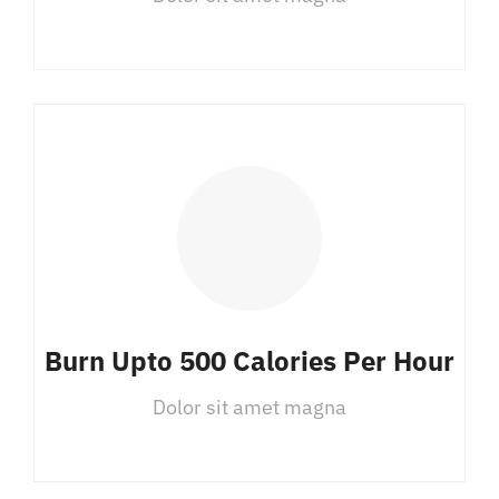
Burn Upto 500 Calories Per Hour
Dolor sit amet magna