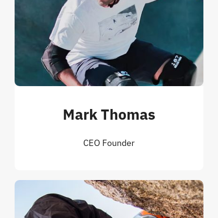
Mark Thomas
CEO Founder