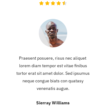
Praesent posuere, risus nec aliquet
lorem diam tempor est vitae finibus
tortor erat sit amet dolor. Sed ipsumus
neque congue biats con quatasy
venenatis augue.
Sierray Williams