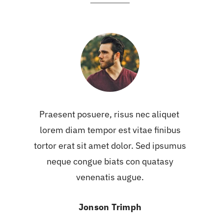
Praesent posuere, risus nec aliquet
lorem diam tempor est vitae finibus
tortor erat sit amet dolor. Sed ipsumus
neque congue biats con quatasy
venenatis augue.
Jonson Trimph