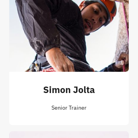
Simon Jolta
Senior Trainer