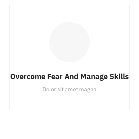
Overcome Fear And Manage Skills
Dolor sit amet magna