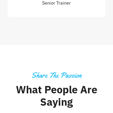
Senior Trainer
Share The Passion
What People Are
Saying