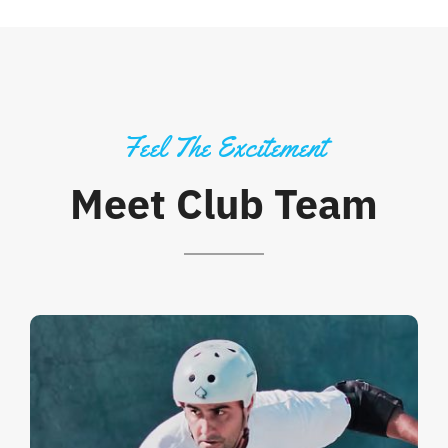
Feel The Excitement
Meet Club Team