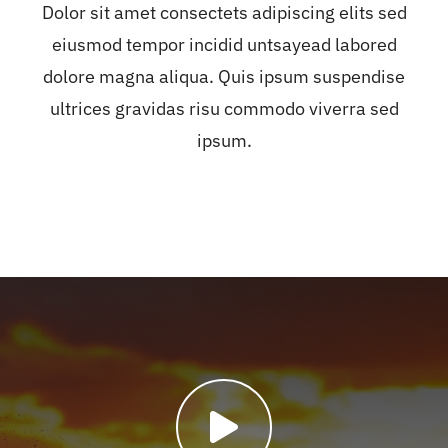
Dolor sit amet consectets adipiscing elits sed
eiusmod tempor incidid untsayead labored
dolore magna aliqua. Quis ipsum suspendise
ultrices gravidas risu commodo viverra sed
ipsum.