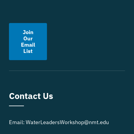
Join
Our
Email
List
Contact Us
Email:
WaterLeadersWorkshop@nmt.edu