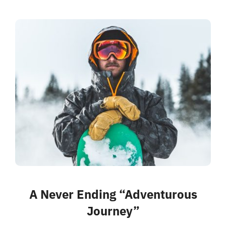
A Never Ending “Adventurous
Journey”