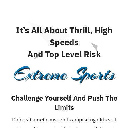
It’s All About Thrill, High
Speeds
And Top Level Risk
Extreme Sports
Challenge Yourself And Push The
Limits
Dolor sit amet consectets adipiscing elits sed