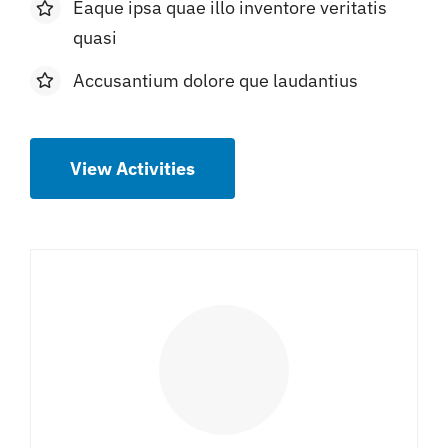
Eaque ipsa quae illo inventore veritatis
quasi
Accusantium dolore que laudantius
View Activities