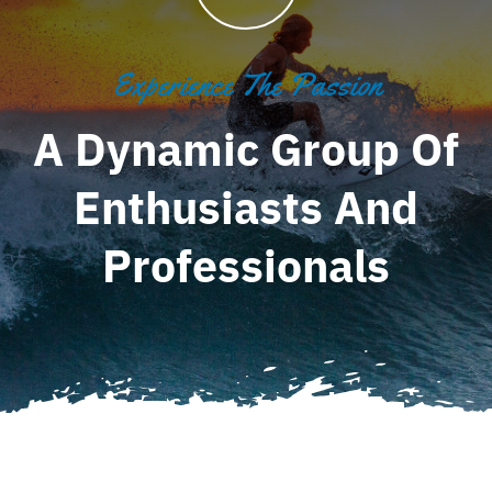
Experience The Passion
A Dynamic Group Of
Enthusiasts And
Professionals