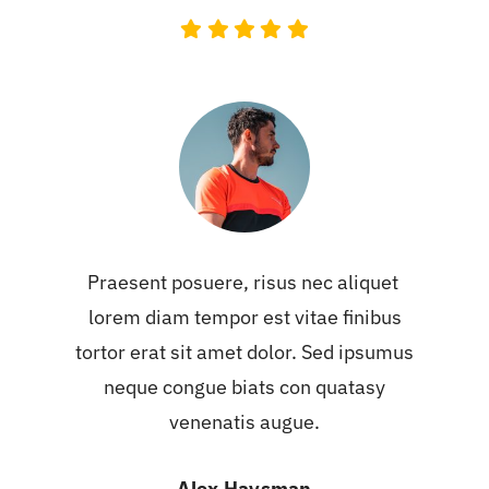
Praesent posuere, risus nec aliquet
lorem diam tempor est vitae finibus
tortor erat sit amet dolor. Sed ipsumus
neque congue biats con quatasy
venenatis augue.
Alex Haysman